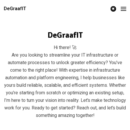
theme switcher
DeGraafIT
DeGraafIT
Hi there! 🚀
Are you looking to streamline your IT infrastructure or
automate processes to unlock greater efficiency? You’ve
come to the right place! With expertise in infrastructure
automation and platform engineering, I help businesses like
yours build reliable, scalable, and efficient systems. Whether
you’re starting from scratch or optimizing an existing setup,
I’m here to turn your vision into reality. Let’s make technology
work for you. Ready to get started? Reach out, and let’s build
something amazing together!