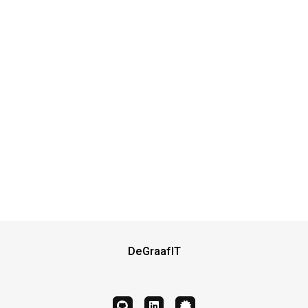
DeGraafIT